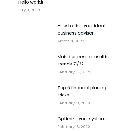
Hello world!
July 8, 2023
How to find your ideal
business advisor
March 4, 2020
Main business consulting
trends 21/22
February 25, 2020
Top 6 financial planing
tricks
February 18, 2020
Optimize your system
February 16, 2020