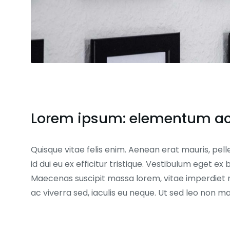
Lorem ipsum: elementum ac 
Quisque vitae felis enim. Aenean erat mauris, pell
id dui eu ex efficitur tristique. Vestibulum eget 
Maecenas suscipit massa lorem, vitae imperdiet 
ac viverra sed, iaculis eu neque. Ut sed leo non 