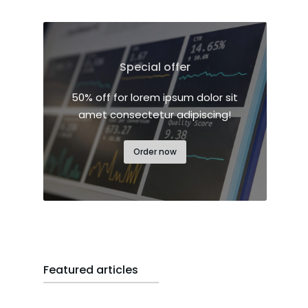
Special offer
50% off for lorem ipsum dolor sit
amet consectetur adipiscing!
Order now
Featured articles