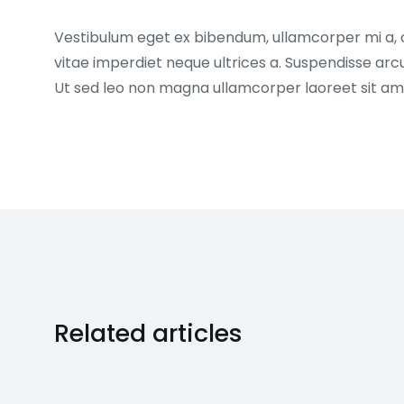
Vestibulum eget ex bibendum, ullamcorper mi a,
vitae imperdiet neque ultrices a. Suspendisse arc
Ut sed leo non magna ullamcorper laoreet sit am
Related articles