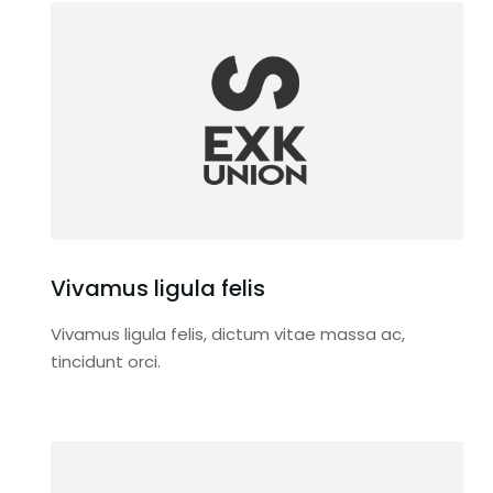
Vivamus ligula felis
Vivamus ligula felis, dictum vitae massa ac,
tincidunt orci.