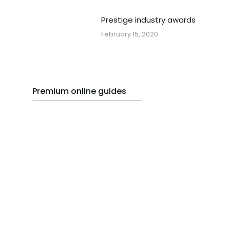
Prestige industry awards
February 15, 2020
Premium online guides