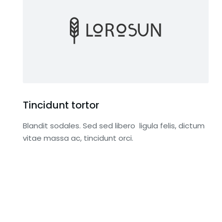
Tincidunt tortor
Blandit sodales. Sed sed libero ligula felis, dictum
vitae massa ac, tincidunt orci.