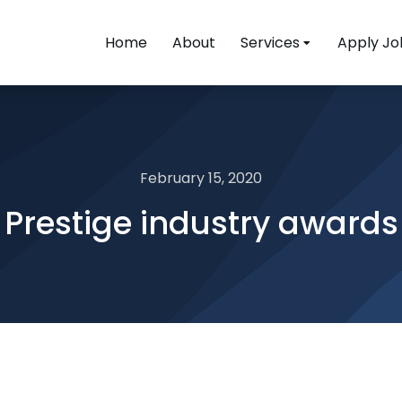
Home
About
Services
Apply Jo
February 15, 2020
Prestige industry awards