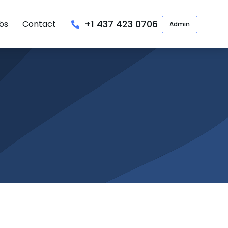
+1 437 423 0706
bs
Contact
Admin