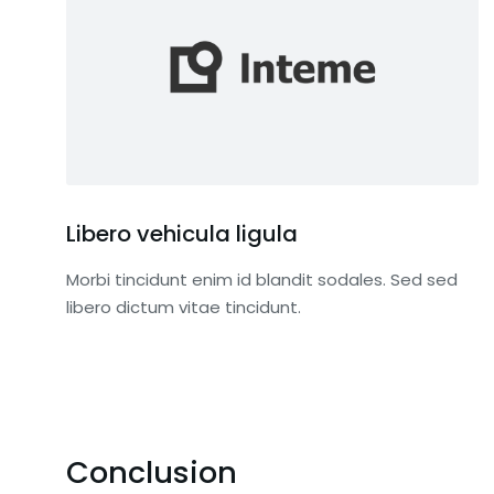
Libero vehicula ligula
Morbi tincidunt enim id blandit sodales. Sed sed
libero dictum vitae tincidunt.
Conclusion