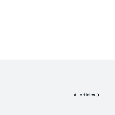
All articles