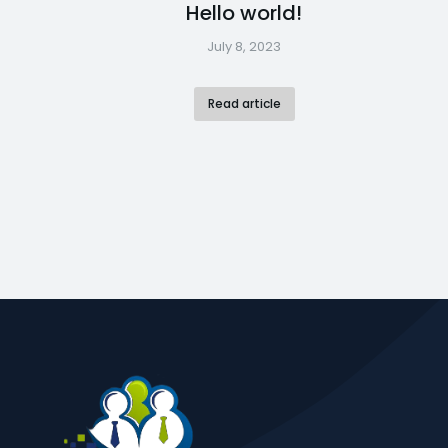
Hello world!
July 8, 2023
Read article