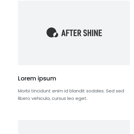
Lorem ipsum
Morbi tincidunt enim id blandit sodales. Sed sed
libero vehicula, cursus leo eget.