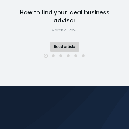
How to find your ideal business
advisor
March 4, 2020
Read article