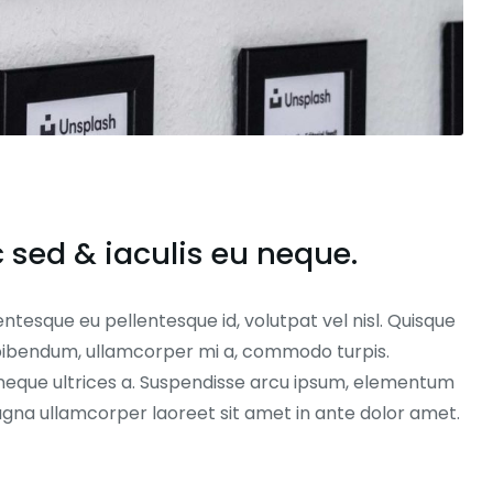
sed & iaculis eu neque.
entesque eu pellentesque id, volutpat vel nisl. Quisque
ex bibendum, ullamcorper mi a, commodo turpis.
neque ultrices a. Suspendisse arcu ipsum, elementum
magna ullamcorper laoreet sit amet in ante dolor amet.