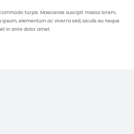
 commodo turpis. Maecenas suscipit massa lorem,
u ipsum, elementum ac viverra sed, iaculis eu neque.
et in ante dolor amet.