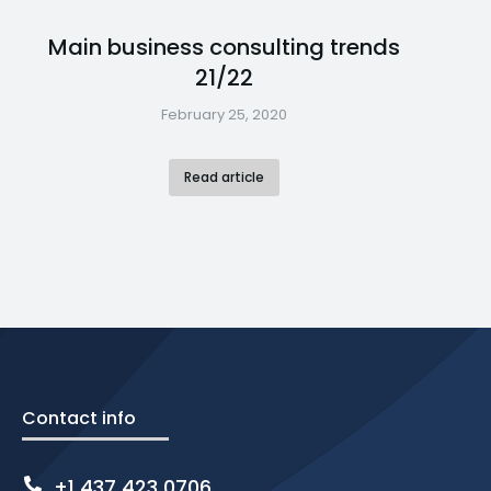
Main business consulting trends
21/22
February 25, 2020
Read article
Contact info
+1 437 423 0706