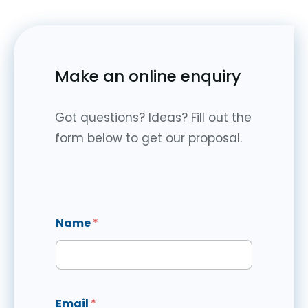
Make an online enquiry
Got questions? Ideas? Fill out the
form below to get our proposal.
Name
*
Email
*