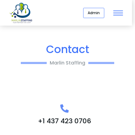
Admin
Contact
Marlin Staffing
+1 437 423 0706