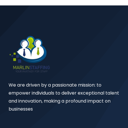
We are driven by a passionate mission: to
empower individuals to deliver exceptional talent
and innovation, making a profound impact on
businesses