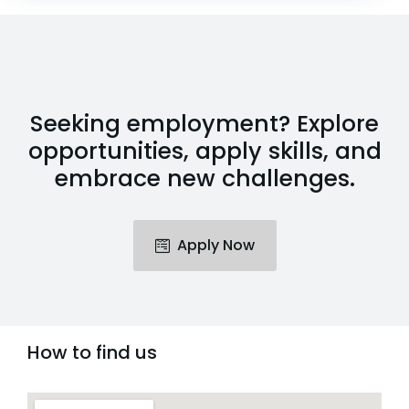
Seeking employment? Explore
opportunities, apply skills, and
embrace new challenges.
Apply Now
How to find us