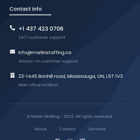
Contact info
+1 437 423 0706
24/7 customer support
Info@marlinstaffing.ca
Always-on customer support.
23-1445 Bonhill road, Mississauga, ON, L5T 1V3
Main office location
© Marlin Staffing - 2023. All rights reserved.
About
Contact
Services