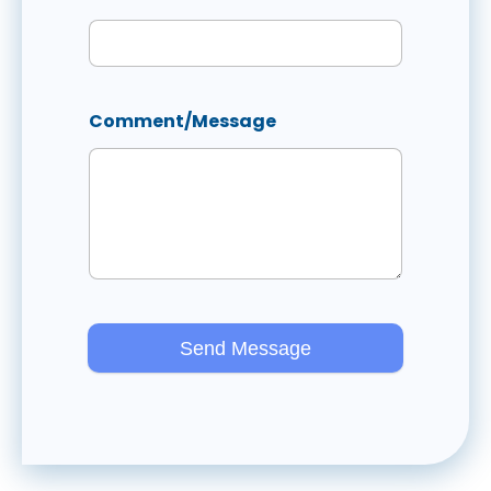
Comment/Message
Send Message