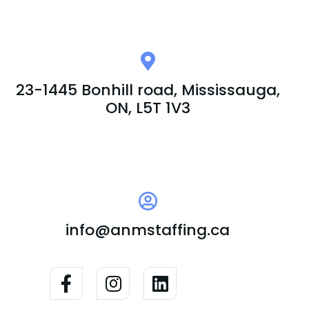
23-1445 Bonhill road, Mississauga,
ON, L5T 1V3
info@anmstaffing.ca